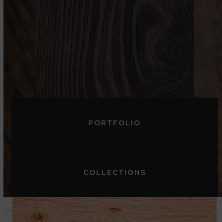
DARK
PORTFOLIO
COLLECTIONS