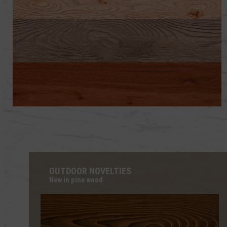
OAK WOODS
PINE WOODS
WOODS OF OTHER SPECIES
OUTDOOR NOVELTIES
New in pine wood