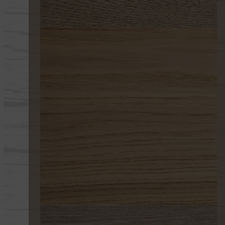
233-B
261 DESERT