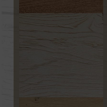
291-0
253 ULTRAENVEJECIDO