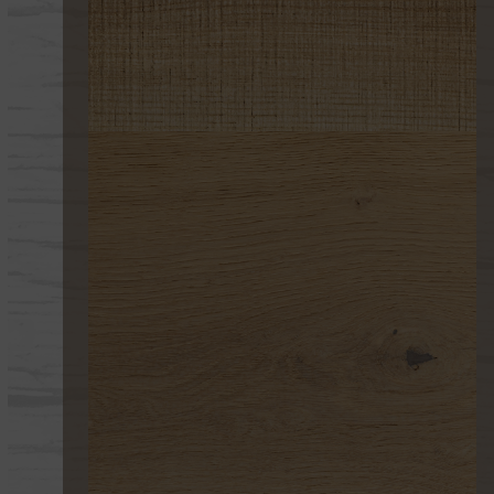
267 UV 2 CORTE