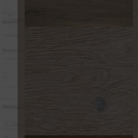
277
218