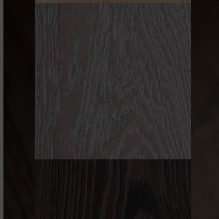
NATURAL
GRAY