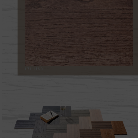
171 LISO