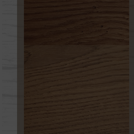
199 ENVEJECIDO