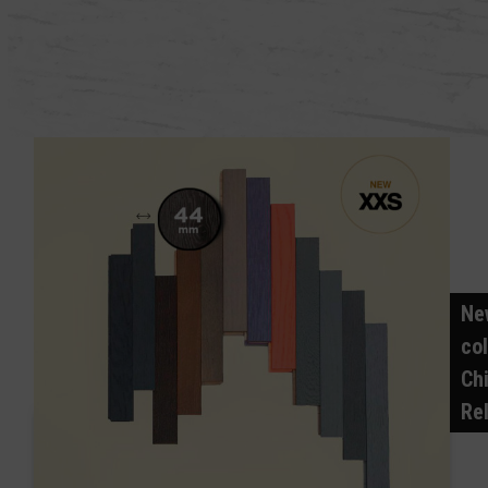
Ne
col
Ch
Re