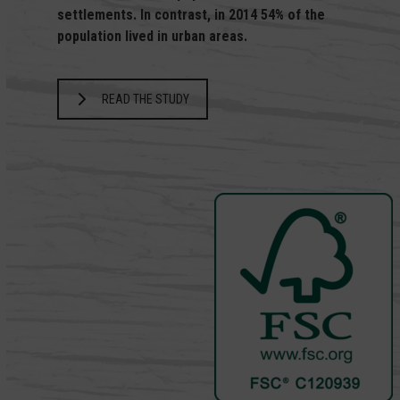
settlements. In contrast, in 2014 54% of the
population lived in urban areas.
READ THE STUDY