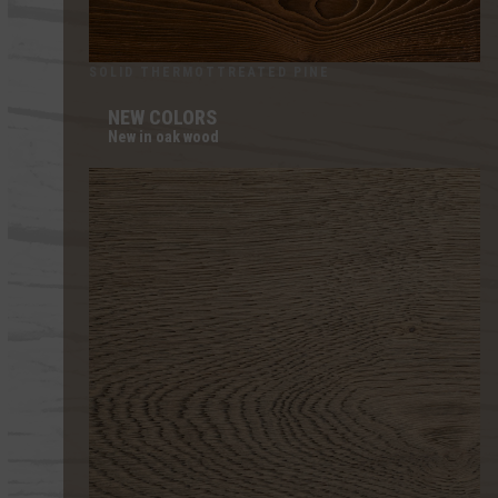
SOLID THERMOTTREATED PINE
NEW COLORS
New in oak wood