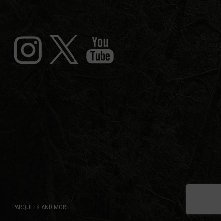
PARQUETS AND MORE