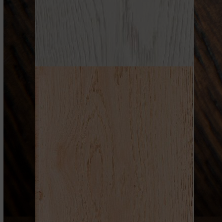
WHITES