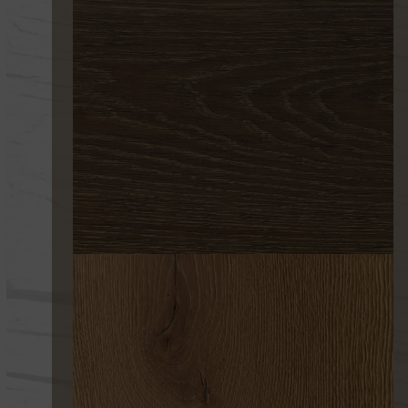
216 EROSIÓN