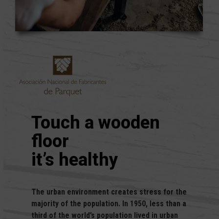
Touch a wooden
floor
it’s healthy
The urban environment creates stress for the
majority of the population. In 1950, less than a
third of the world’s population lived in urban