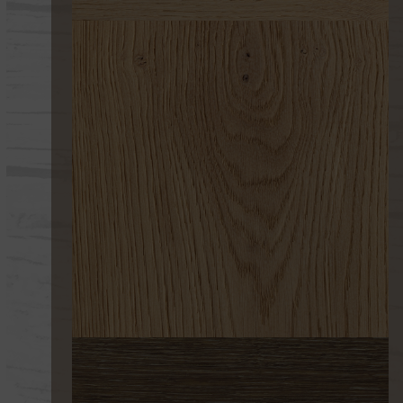
267 UV 1 EROSIÓN
267 EROSIÓN