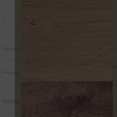
252 ULTRAENVEJECIDO