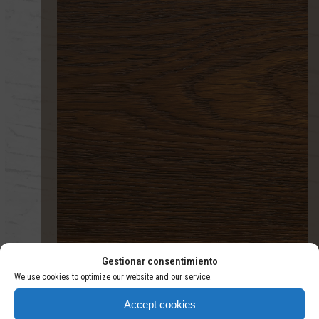
TERMOTRATADO
Gestionar consentimiento
We use cookies to optimize our website and our service.
Accept cookies