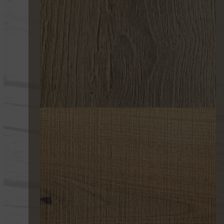
255 ULTRAENVEJECIDO