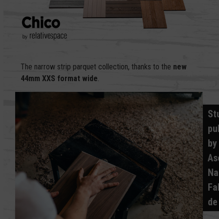
The narrow strip parquet collection, thanks to the
new
44mm XXS format
wide
.
St
pu
by
As
Na
Fa
de