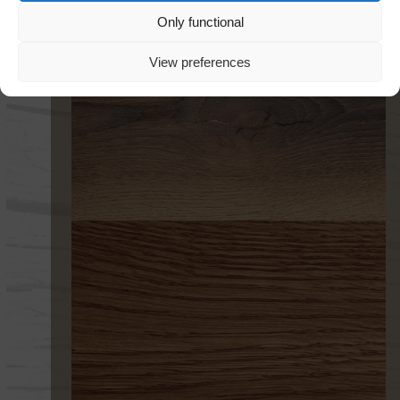
Only functional
View preferences
301 FLAMED