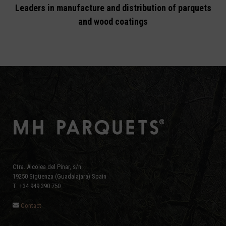
Leaders in manufacture and distribution of parquets
and wood coatings
Ctra. Alcolea del Pinar, s/n
19250 Sigüenza (Guadalajara) Spain
T: +34 949 390 750
Contact