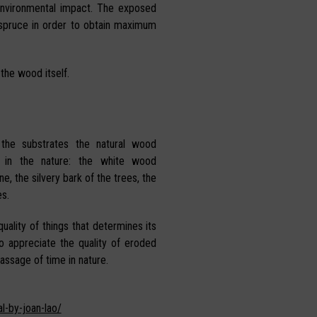
environmental impact. The exposed
 spruce in order to obtain maximum
 the wood itself.
 the substrates the natural wood
 in the nature: the white wood
e, the silvery bark of the trees, the
s.
uality of things that determines its
ho appreciate the quality of eroded
assage of time in nature.
l-by-joan-lao/