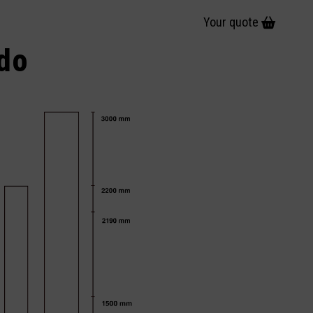
Your quote
ido