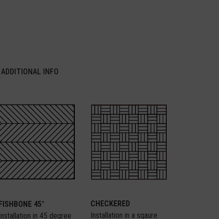
ADDITIONAL INFO
CHECKERED
FISHBONE 45°
Installation in a sqaure
Installation in 45 degree