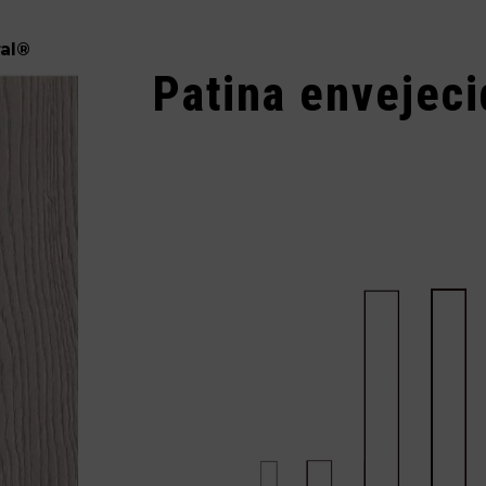
al
®
Patina envejec