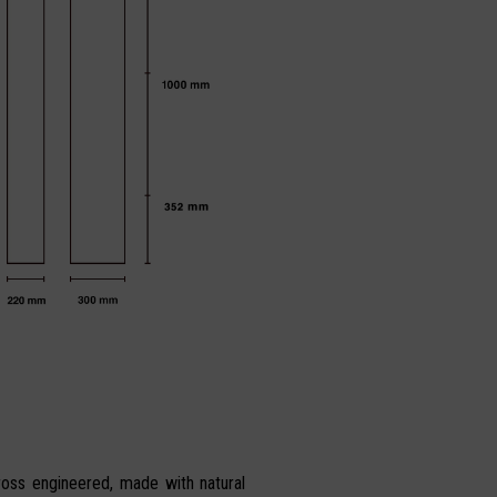
ross engineered, made with natural