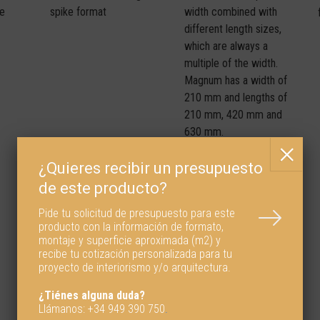
spike format
width combined with
me
different length sizes,
which are always a
multiple of the width.
Magnum has a width of
210 mm and lengths of
210 mm, 420 mm and
630 mm.
Pide tu solicitud de presupuesto para este
producto con la información de formato,
montaje y superficie aproximada (m2) y
recibe tu cotización personalizada para tu
proyecto de interiorismo y/o arquitectura.
¿Tiénes alguna duda?
Llámanos:
+34 949 390 750
.