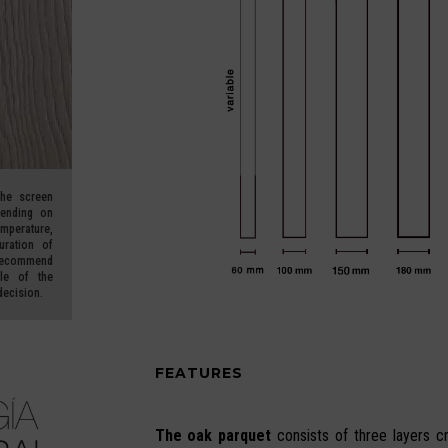
he screen
pending on
erature,
uration of
ecommend
le of the
decision.
FEATURES
The oak parquet
consists of three layers c