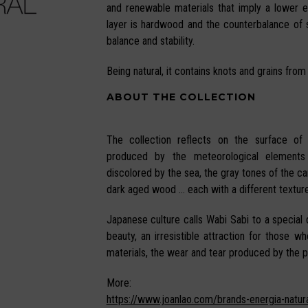
and renewable materials that imply a lower 
layer is hardwood and the counterbalance of
balance and stability.
Being natural, it contains knots and grains from
ABOUT THE COLLECTION
The collection reflects on the surface of
produced by the meteorological elements
discolored by the sea, the gray tones of the can
dark aged wood … each with a different texture
Japanese culture calls Wabi Sabi to a special q
beauty, an irresistible attraction for those w
materials, the wear and tear produced by the p
More:
https://www.joanlao.com/brands-energia-natura