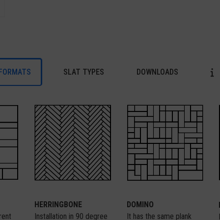
FORMATS
SLAT TYPES
DOWNLOADS
HERRINGBONE
DOMINO
Installation in 90 degree
It has the same plank
erent