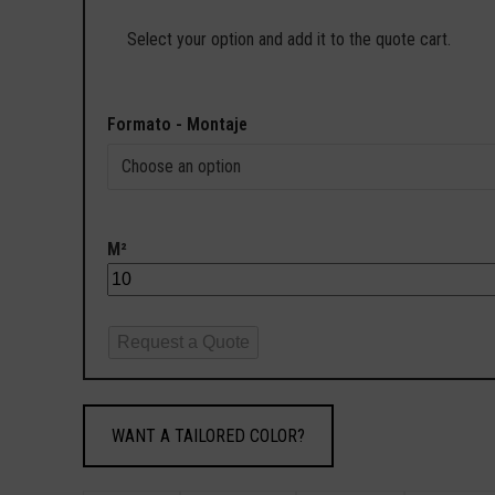
Select your option and add it to the quote cart.
Formato - Montaje
M²
Request a Quote
WANT A TAILORED COLOR?