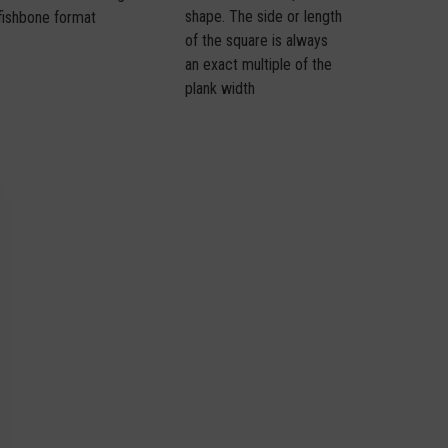
shape. The side or length
fishbone format
of the square is always
an exact multiple of the
plank width