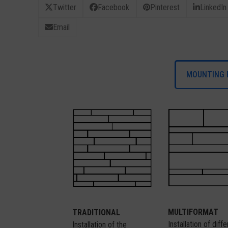
Twitter
Facebook
Pinterest
LinkedIn
Email
MOUNTING 
MULTIFORMAT
TRADITIONAL
Installation of diff
Installation of the