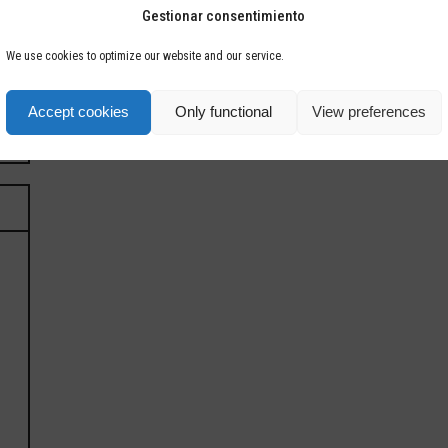
Gestionar consentimiento
We use cookies to optimize our website and our service.
Accept cookies
Only functional
View preferences