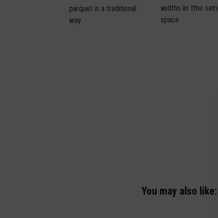
widths iin tthe sa
parquet in a traditional
space
way
You may also like: