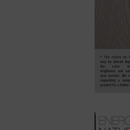
*
The colors on t
may be altered de
the color temp
brightness and sat
your monitor.
We r
requesting a samp
product for a better 