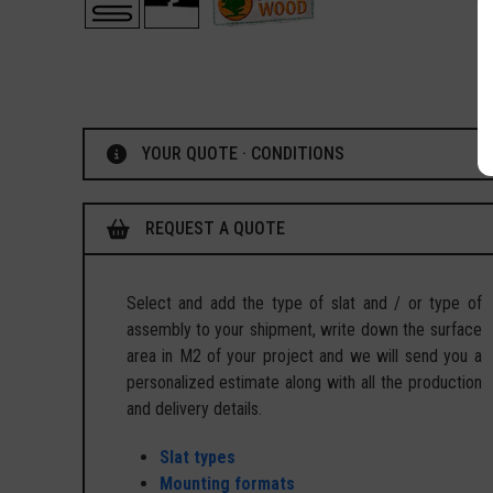
YOUR QUOTE · CONDITIONS
REQUEST A QUOTE
Select and add the type of slat and / or type of
assembly to your shipment, write down the surface
area in M2 of your project and we will send you a
personalized estimate along with all the production
and delivery details.
Slat types
Mounting formats