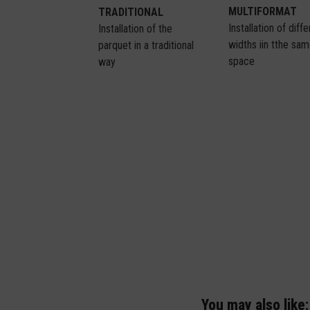
MULTIFORMAT
TRADITIONAL
Installation of diff
Installation of the
widths iin tthe sa
parquet in a traditional
space
way
You may also like: