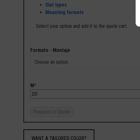
Slat types
Mounting formats
Select your option and add it to the quote cart.
Formato - Montaje
M²
Request a Quote
WANT A TAILORED COLOR?