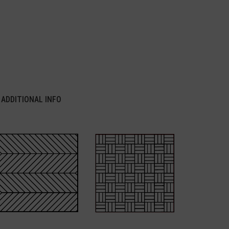
ADDITIONAL INFO