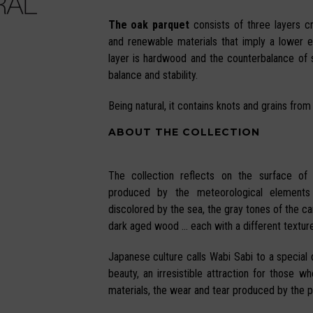
The oak parquet
consists of three layers c
and renewable materials that imply a lower 
layer is hardwood and the counterbalance of
balance and stability.
Being natural, it contains knots and grains from
ABOUT THE COLLECTION
The collection reflects on the surface of
produced by the meteorological elements
discolored by the sea, the gray tones of the can
dark aged wood … each with a different texture
Japanese culture calls Wabi Sabi to a special q
beauty, an irresistible attraction for those w
materials, the wear and tear produced by the p