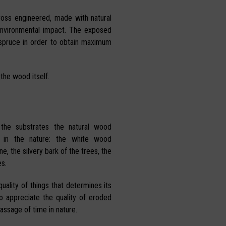
ross engineered, made with natural
environmental impact. The exposed
 spruce in order to obtain maximum
 the wood itself.
 the substrates the natural wood
 in the nature: the white wood
e, the silvery bark of the trees, the
s.
uality of things that determines its
ho appreciate the quality of eroded
assage of time in nature.