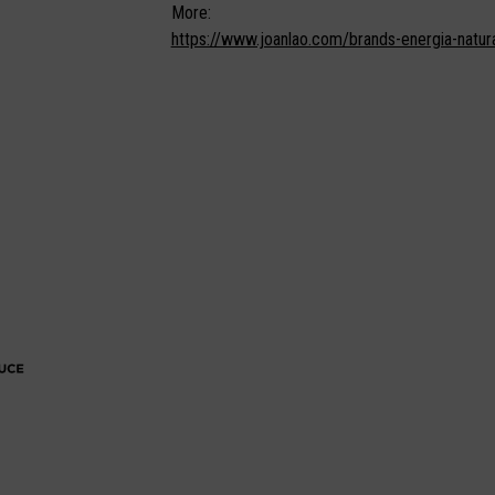
More:
https://www.joanlao.com/brands-energia-natura