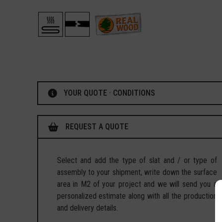
YOUR QUOTE · CONDITIONS
REQUEST A QUOTE
Select and add the type of slat and / or type of
assembly to your shipment, write down the surface
area in M2 of your project and we will send you a
personalized estimate along with all the production
and delivery details.