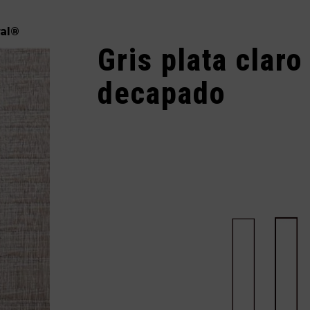
al
®
Gris plata claro
decapado