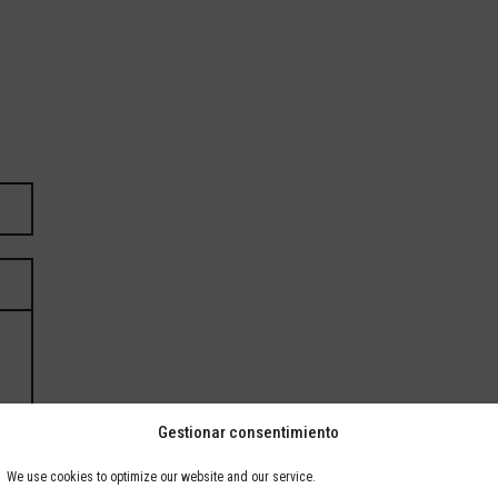
Gestionar consentimiento
We use cookies to optimize our website and our service.