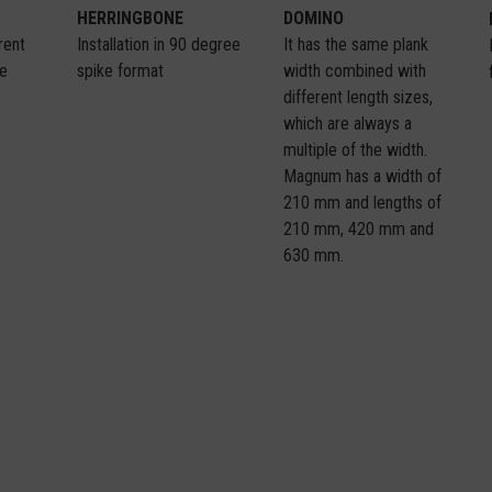
HERRINGBONE
DOMINO
Installation in 90 degree
It has the same plank
erent
spike format
width combined with
me
different length sizes,
which are always a
multiple of the width.
Magnum has a width of
210 mm and lengths of
210 mm, 420 mm and
630 mm.