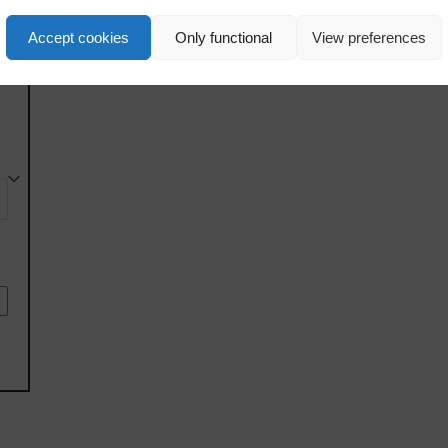
Accept cookies
Only functional
View preferences