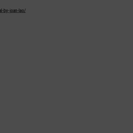
l-by-joan-lao/