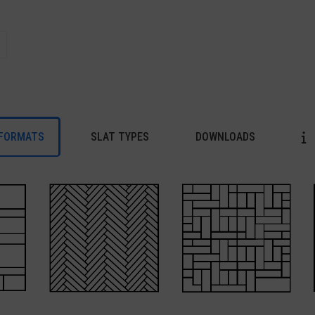
FORMATS
SLAT TYPES
DOWNLOADS