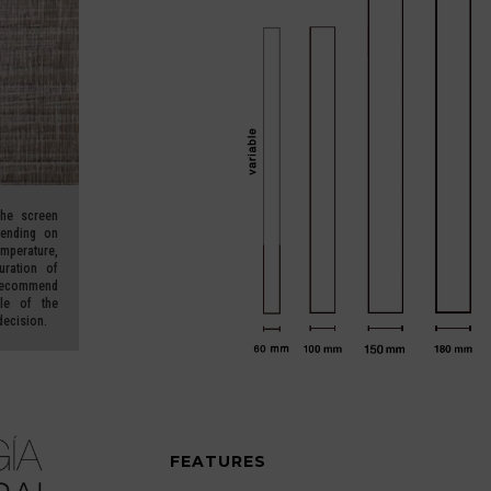
he screen
pending on
erature,
uration of
ecommend
le of the
decision.
FEATURES