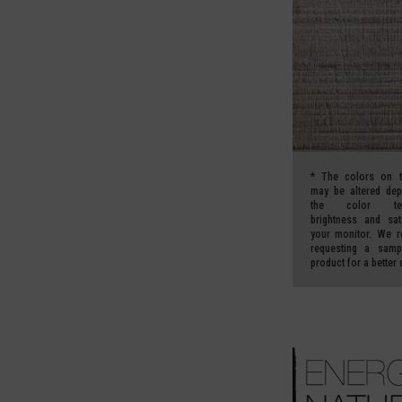
*
The colors on t
may be altered de
the color temp
brightness and sat
your monitor.
We r
requesting a samp
product for a better 