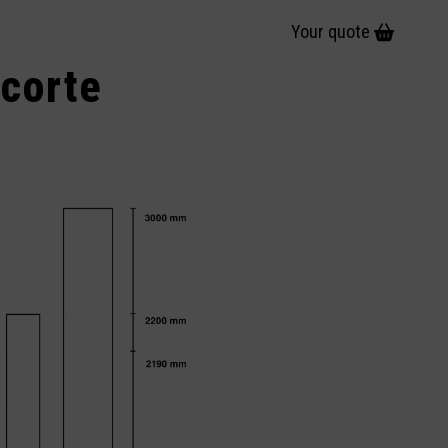
Your quote
 corte