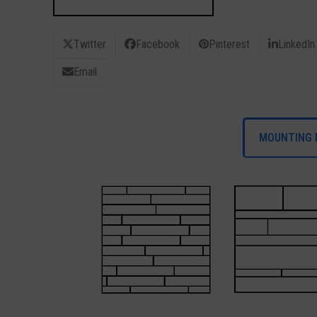
Twitter
Facebook
Pinterest
LinkedIn
Email
MOUNTING 