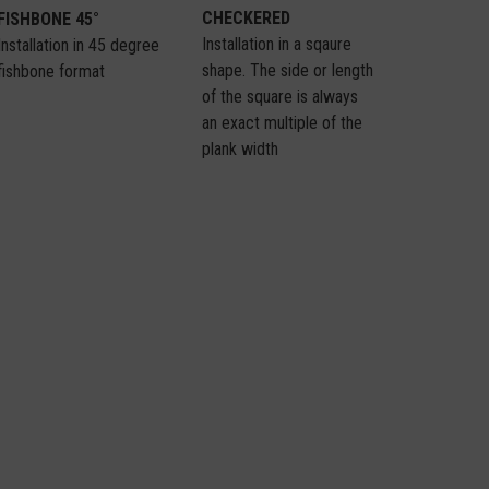
CHECKERED
FISHBONE 45°
Installation in a sqaure
Installation in 45 degree
shape. The side or length
fishbone format
of the square is always
an exact multiple of the
plank width