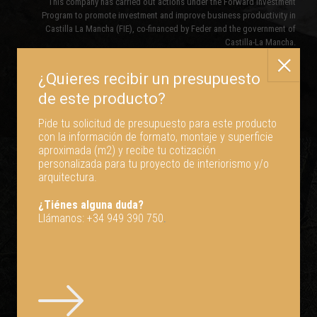
This company has carried out actions under the Forward Investment
Program to promote investment and improve business productivity in
Castilla La Mancha (FIE), co-financed by Feder and the government of
Castilla-La Mancha.
Pide tu solicitud de presupuesto para este producto
con la información de formato, montaje y superficie
aproximada (m2) y recibe tu cotización
personalizada para tu proyecto de interiorismo y/o
arquitectura.
¿Tiénes alguna duda?
Llámanos:
+34 949 390 750
.