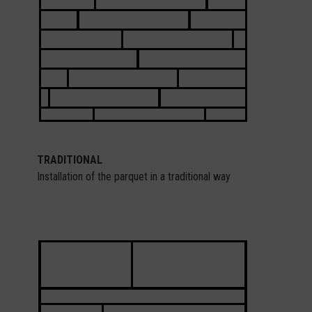
TRADITIONAL
Installation of the parquet in a traditional way