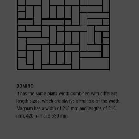
DOMINO
It has the same plank width combined with different
length sizes, which are always a multiple of the width.
Magnum has a width of 210 mm and lengths of 210
mm, 420 mm and 630 mm.