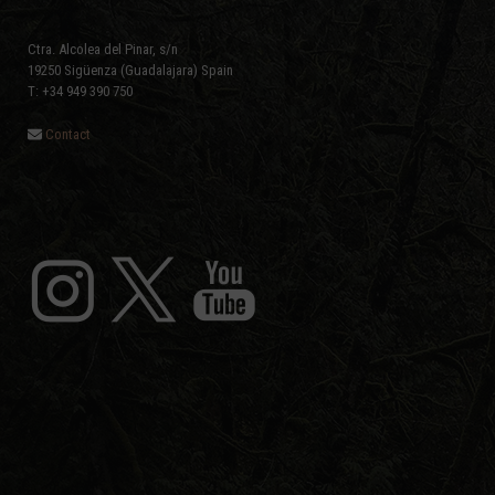
Ctra. Alcolea del Pinar, s/n
19250 Sigüenza (Guadalajara) Spain
T: +34 949 390 750
Contact