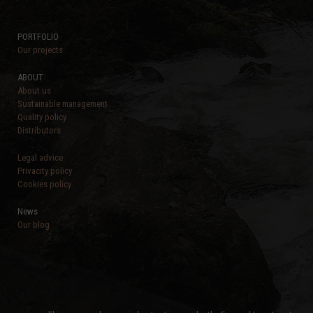
PORTFOLIO
Our projects
ABOUT
About us
Sustainable management
Quality policy
Distributors
Legal advice
Privacity policy
Cookies policy
News
Our blog