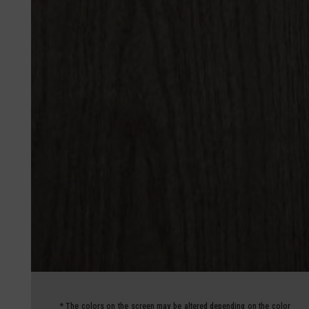
*
The colors on the screen may be altered depending on the color