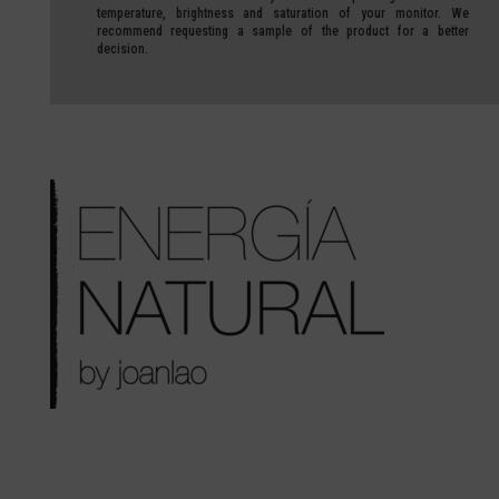
temperature, brightness and saturation of your monitor.
We
recommend requesting a sample of the product for a better
decision.