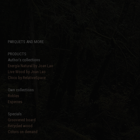
PARQUETS AND MORE
PRODUCTS
Author’s collections
Energía Natural by Joan Lao
Live Wood by Joan Lao
Chico by RelativeSpace
Own collections
Robles
Especies
Specials
Groovered board
Recycled wood
Colors on demand