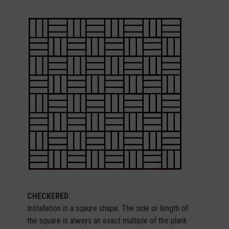
CHECKERED
Installation in a sqaure shape. The side or length of
the square is always an exact multiple of the plank