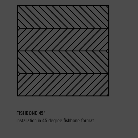
FISHBONE 45°
Installation in 45 degree fishbone format