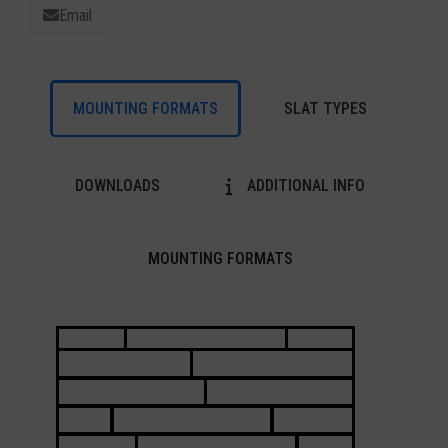
Email
MOUNTING FORMATS
SLAT TYPES
DOWNLOADS
ADDITIONAL INFO
MOUNTING FORMATS