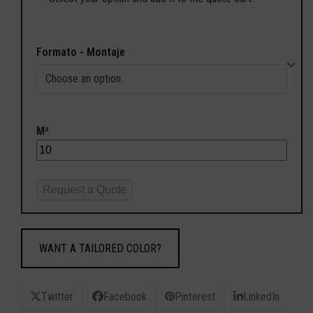
Formato - Montaje
M²
Request a Quote
WANT A TAILORED COLOR?
Twitter
Facebook
Pinterest
LinkedIn