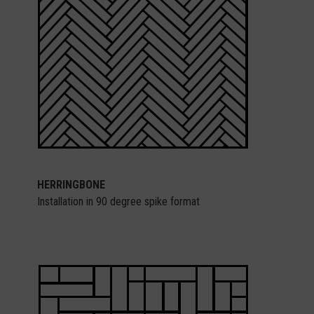
HERRINGBONE
Installation in 90 degree spike format