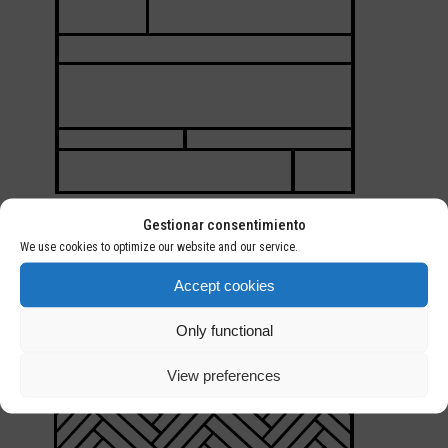
Gestionar consentimiento
MULTIFORMAT
We use cookies to optimize our website and our service.
Installation of different widths iin tthe same space
Accept cookies
Only functional
View preferences