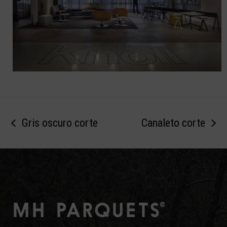
Gris oscuro corte
Canaleto corte
previous
next
post:
post: