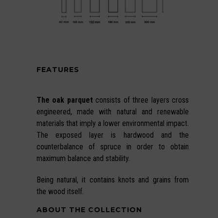
FEATURES
The oak parquet
consists of three layers cross
engineered, made with natural and renewable
materials that imply a lower environmental impact.
The exposed layer is hardwood and the
counterbalance of spruce in order to obtain
maximum balance and stability.
Being natural, it contains knots and grains from
the wood itself.
ABOUT THE COLLECTION