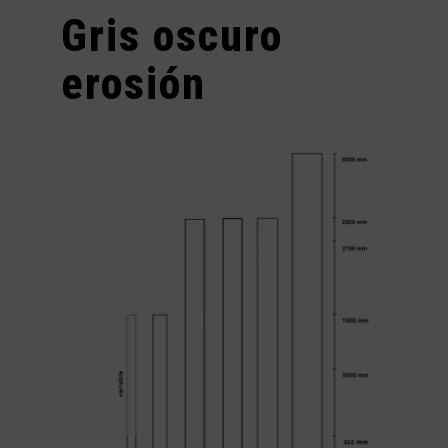
Gris oscuro
erosión