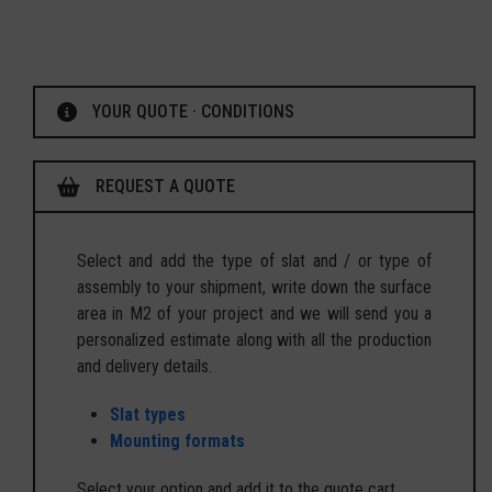
YOUR QUOTE · CONDITIONS
REQUEST A QUOTE
Select and add the type of slat and / or type of
assembly to your shipment, write down the surface
area in M2 of your project and we will send you a
personalized estimate along with all the production
and delivery details.
Slat types
Mounting formats
Select your option and add it to the quote cart.