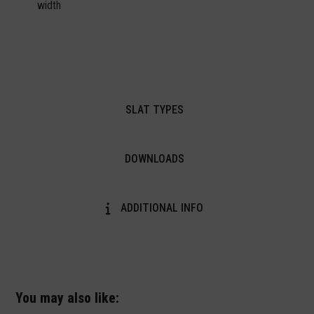
width
SLAT TYPES
DOWNLOADS
ADDITIONAL INFO
You may also like: