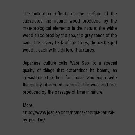
The collection reflects on the surface of the
substrates the natural wood produced by the
meteorological elements in the nature: the white
wood discolored by the sea, the gray tones of the
cane, the silvery bark of the trees, the dark aged
wood … each with a different textures.
Japanese culture calls Wabi Sabi to a special
quality of things that determines its beauty, an
irresistible attraction for those who appreciate
the quality of eroded materials, the wear and tear
produced by the passage of time in nature.
More:
https://www.joanlao.com/brands-energia-natural-
by-joan-lao/