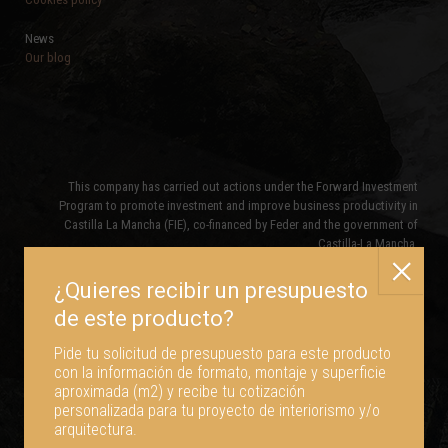
News
Our blog
This company has carried out actions under the Forward Investment
Program to promote investment and improve business productivity in
Castilla La Mancha (FIE), co-financed by Feder and the government of
Castilla-La Mancha.
Pide tu solicitud de presupuesto para este producto
con la información de formato, montaje y superficie
aproximada (m2) y recibe tu cotización
personalizada para tu proyecto de interiorismo y/o
arquitectura.