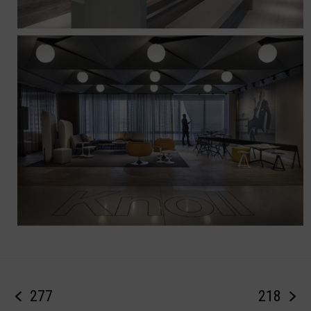
277
218
previous
next