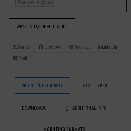
Request a Quote
WANT A TAILORED COLOR?
Twitter
Facebook
Pinterest
LinkedIn
Email
MOUNTING FORMATS
SLAT TYPES
DOWNLOADS
ADDITIONAL INFO
MOUNTING FORMATS