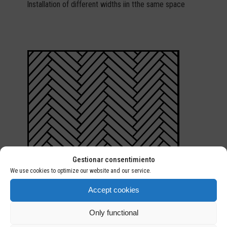
Installation of different widths iin tthe same space
Gestionar consentimiento
We use cookies to optimize our website and our service.
Accept cookies
Only functional
HERRINGBONE