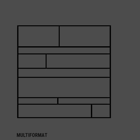
MULTIFORMAT