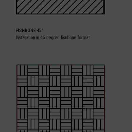
FISHBONE 45°
Installation in 45 degree fishbone format