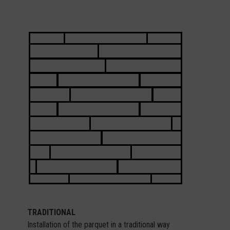
TRADITIONAL
Installation of the parquet in a traditional way