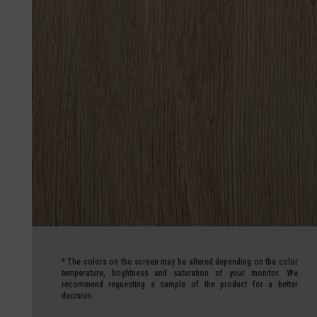
*
The colors on the screen may be altered depending on the color
temperature, brightness and saturation of your monitor.
We
recommend requesting a sample of the product for a better
decision.