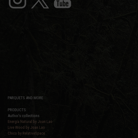
PARQUETS AND MORE
PRODUCTS
Author’s collections
Energía Natural by Joan Lao
Live Wood by Joan Lao
Chico by RelativeSpace