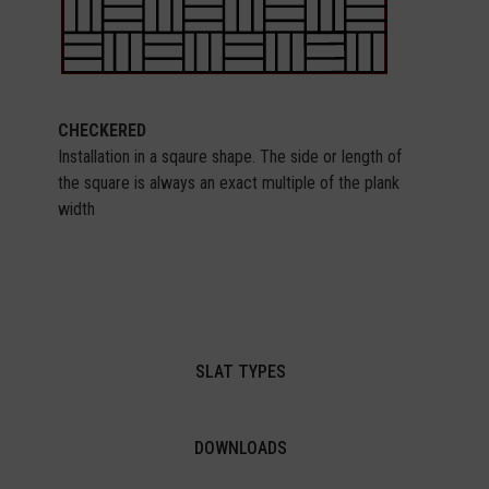
CHECKERED
Installation in a sqaure shape. The side or length of
the square is always an exact multiple of the plank
width
SLAT TYPES
DOWNLOADS