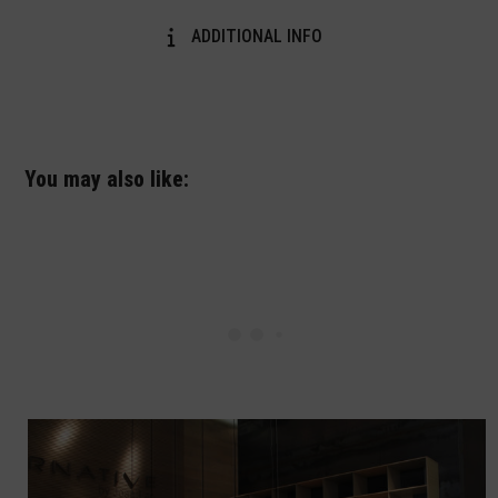
ADDITIONAL INFO
You may also like: