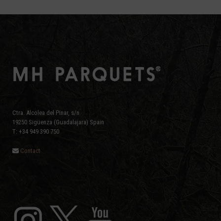
post:
post:
Ctra. Alcolea del Pinar, s/n
19250 Sigüenza (Guadalajara) Spain
T: +34 949 390 750
Contact