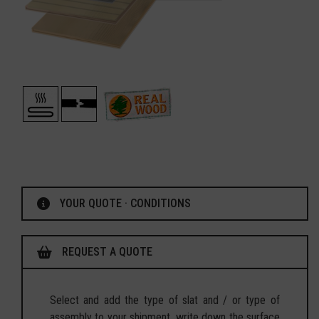
YOUR QUOTE · CONDITIONS
REQUEST A QUOTE
Select and add the type of slat and / or type of
assembly to your shipment, write down the surface