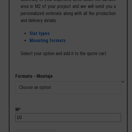
area in M2 of your project and we will send you a
personalized estimate along with all the production
and delivery details.
Slat types
Mounting formats
Select your option and add it to the quote cart.
Formato - Montaje
M²