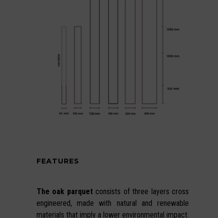
FEATURES
The oak parquet
consists of three layers cross
engineered, made with natural and renewable
materials that imply a lower environmental impact.