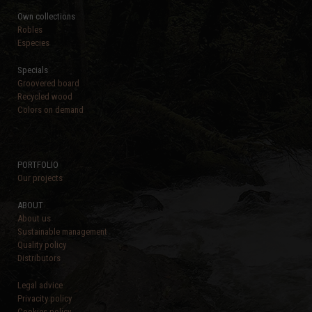
Own collections
Robles
Especies
Specials
Groovered board
Recycled wood
Colors on demand
PORTFOLIO
Our projects
ABOUT
About us
Sustainable management
Quality policy
Distributors
Legal advice
Privacity policy
Cookies policy