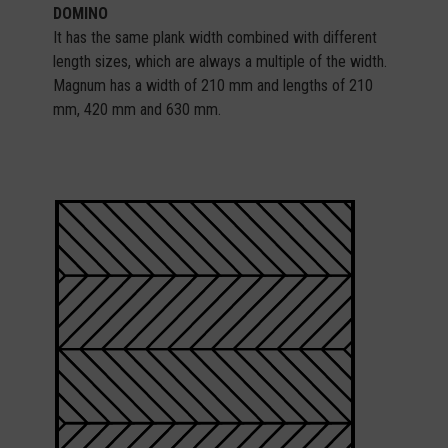
DOMINO
It has the same plank width combined with different
length sizes, which are always a multiple of the width.
Magnum has a width of 210 mm and lengths of 210
mm, 420 mm and 630 mm.