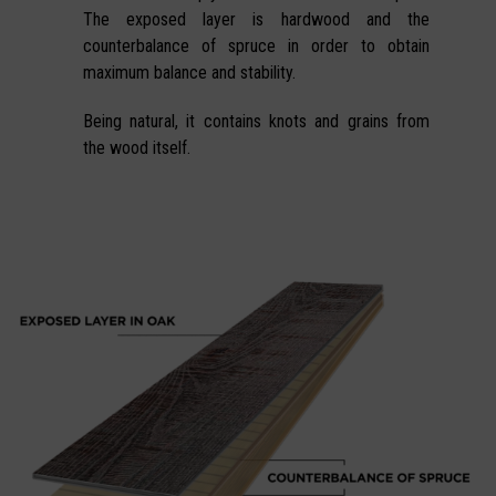
The exposed layer is hardwood and the
counterbalance of spruce in order to obtain
maximum balance and stability.
Being natural, it contains knots and grains from
the wood itself.